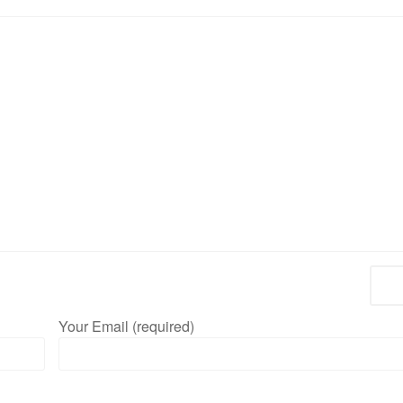
Your Email (required)