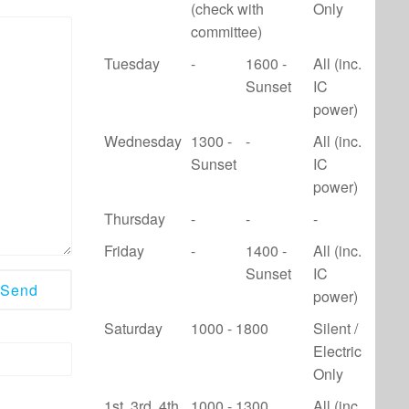
(check with
Only
committee)
Tuesday
-
1600 -
All (inc.
Sunset
IC
power)
Wednesday
1300 -
-
All (inc.
Sunset
IC
power)
Thursday
-
-
-
Friday
-
1400 -
All (inc.
Sunset
IC
power)
Saturday
1000 - 1800
Silent /
Electric
Only
1st, 3rd, 4th
1000 - 1300
All (inc.