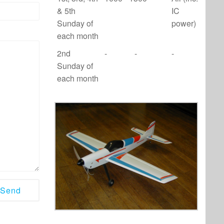
& 5th
IC
Sunday of
power)
each month
2nd
-
-
-
Sunday of
each month