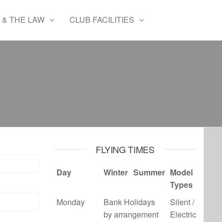
 & THE LAW
CLUB FACILITIES
FLYING TIMES
Day
Winter
Summer
Model
Types
Monday
Bank Holidays
Silent /
by arrangement
Electric