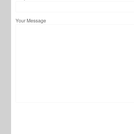
Your Message