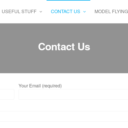
USEFUL STUFF
CONTACT US
MODEL FLYING
Contact Us
Your Email (required)