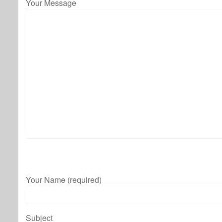
Your Message
Your Name (required)
Subject