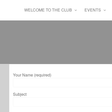
Skip
Waltham
Radio
to
WELCOME TO THE CLUB
EVENTS
controlled
Chase
the
flying
Aeromodellers
content
club
Your Name (required)
Subject